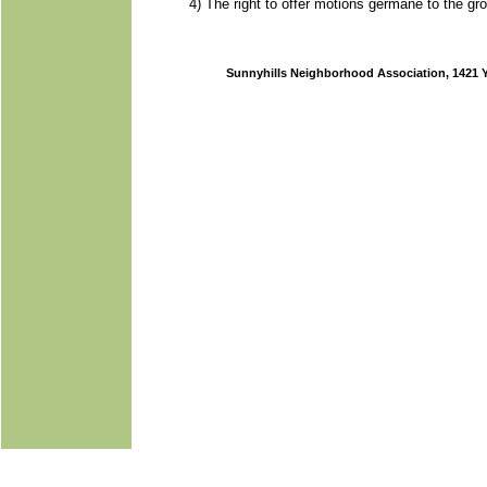
4) The right to offer motions germane to the g
Sunnyhills Neighborhood Association, 1421 Y