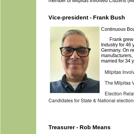
member of Milpitas Involved Citizens 
Vice-president - Frank Bush
Continuous Boa
Frank grew u
Industry for 46
Germany. On re
manufacturers, 
married for 34 y
Milpitas Involv
The Milpitas Vo
Election Relate
Candidates for State & National election
Treasurer - Rob Means