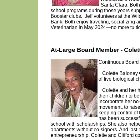
Santa Clara. Both
school programs during those years sup
Booster clubs. Jeff volunteers at the Wi
Bank. Both enjoy traveling, socializing a
Veterinarian in May 2024—no more tuitio
At-Large Board Member - Colet
Continuous Board 
Colette Baloney C
of five biological 
Colette and her hu
their children to b
incorporate her no
movement, to raise
keeping control of 
has been successful
school with scholarships. She also helped
apartments without co-signers. And last b
entrepreneurship. Colette and Clifford co