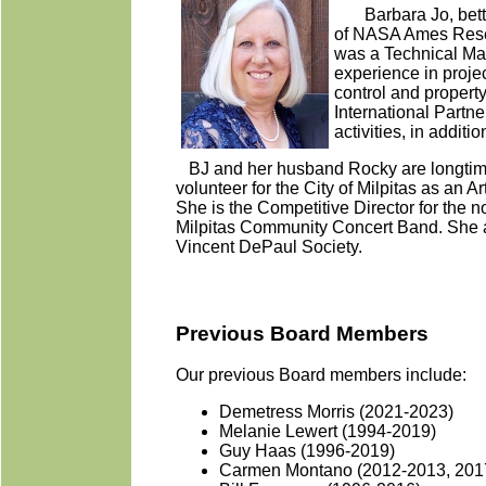
Barbara Jo, bette
of NASA Ames Rese
was a Technical Man
experience in proje
control and proper
International Part
activities, in addi
BJ and her husband Rocky are longtime 
volunteer for the City of Milpitas as an
She is the Competitive Director for the 
Milpitas Community Concert Band. She al
Vincent DePaul Society.
Previous Board Members
Our previous Board members include:
Demetress Morris (2021-2023)
Melanie Lewert (1994-2019)
Guy Haas (1996-2019)
Carmen Montano (2012-2013, 201