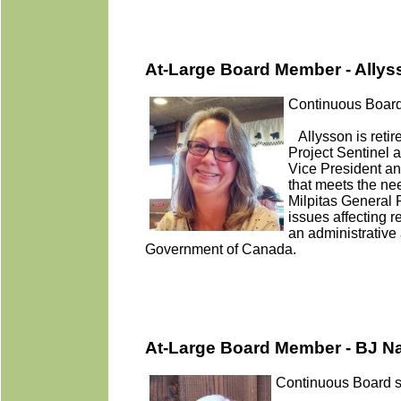
At-Large Board Member - Ally
Continuous Board
Allysson is retir
Project Sentinel a
Vice President an
that meets the ne
Milpitas General 
issues affecting 
an administrative 
Government of Canada.
At-Large Board Member - BJ N
Continuous Board s