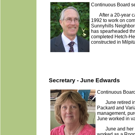
Continuous Board se
After a 20-year c
1992 to work on comm
Sunnyhills Neighbor
has spearheaded thre
completed Hetch-Hetch
constructed in Milpit
Secretary - June Edwards
Continuous Board
June retired in
Packard and Vari
management, purch
June worked in va
June and her hu
worked as a Room 