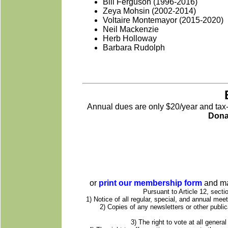
Bill Ferguson (1996-2016)
Zeya Mohsin (2002-2014)
Voltaire Montemayor (2015-2020)
Neil Mackenzie
Herb Holloway
Barbara Rudolph
Annual dues are only $20/year and tax-d
Dona
or
print our membership form
and ma
Pursuant to Article 12, secti
1) Notice of all regular, special, and annual me
2) Copies of any newsletters or other publi
3) The right to vote at all gener