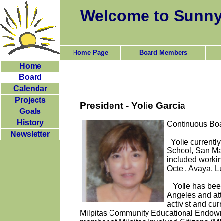
Welcome to Sunny
Home Page
Board Members
Home
Board
Calendar
Projects
President - Yolie Garcia
Goals
History
Continuous Boa
Newsletter
Yolie currentl
School, San Ma
included workin
Octel, Avaya, L
Yolie has been 
Angeles and at
activist and cu
Milpitas Community Educational Endo