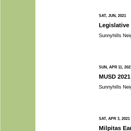
SAT, JUN, 2021
Sunnyhills Nei
SUN, APR 11, 202
Sunnyhills Nei
SAT, APR 3, 2021
Mil