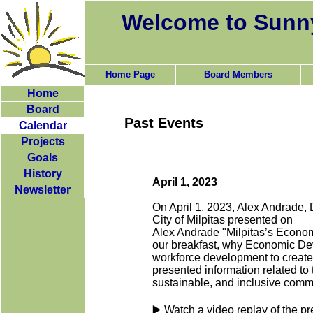
Welcome to Sunny
Home Page
Board Members
Home
Board
Past Events
Calendar
Projects
Goals
History
April 1, 2023
Newsletter
On April 1, 2023, Alex Andrade,
City of Milpitas presented on
Alex Andrade "Milpitas’s Econo
our breakfast, why Economic Dev
workforce development to create
presented information related to
sustainable, and inclusive commun
▶️ Watch a video replay of the pr