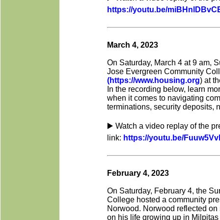
https://youtu.be/miBHnlDBvC
March 4, 2023
On Saturday, March 4 at 9 am, S
Jose Evergreen Community Colle
(https://www.housing.org
) at 
In the recording below, learn mor
when it comes to navigating compl
terminations, security deposits, 
▶️ Watch a video replay of the p
link:
https://youtu.be/Fuuw5V
February 4, 2023
On Saturday, February 4, the Su
College hosted a community pres
Norwood. Norwood reflected on s
on his life growing up in Milpitas