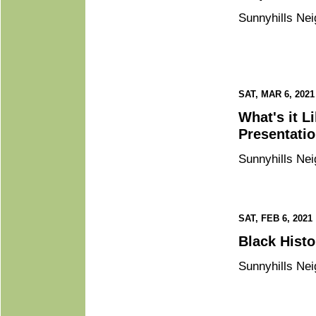
Sunnyhills Nei
SAT, MAR 6, 2021
What's it Like to Live with Mental Illness? “In Our Own Voice”
Sunnyhills Nei
SAT, FEB 6, 2021
Black 
Sunnyhills Nei