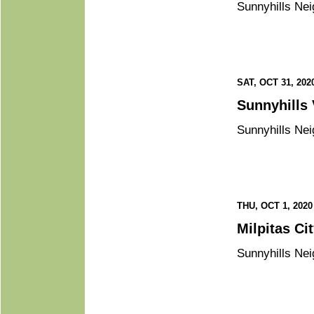
Sunnyhills Nei
SAT, OCT 31, 202
Sunnyhills Nei
THU, OCT 1, 2020
Mil
Sunnyhills Nei