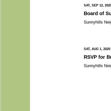
SAT, SEP 12, 202
Sunnyhills Nei
SAT, AUG 1, 2020
Sunnyhills Nei