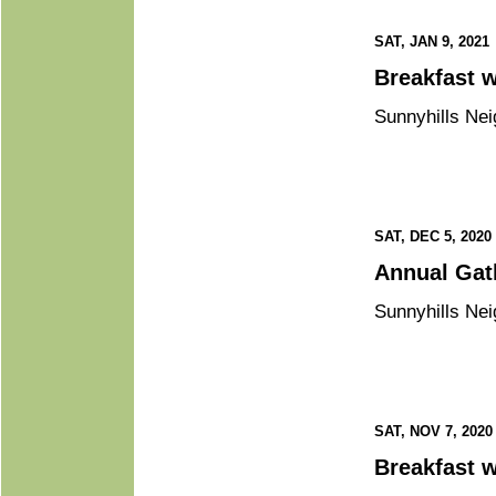
SAT, JAN 9, 2021
B
Sunnyhills Nei
SAT, DEC 5, 2020
Annual
Sunnyhills Nei
SAT, NOV 7, 2020
Br