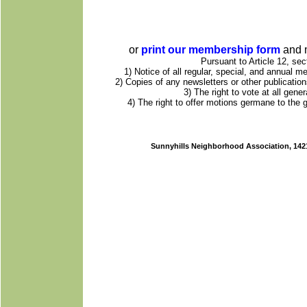
or
print our membership form
and m
Pursuant to Article 12, sec
1) Notice of all regular, special, and annual 
2) Copies of any newsletters or other publicatio
3) The right to vote at all gen
4) The right to offer motions germane to the
Sunnyhills Neighborhood Association, 1421