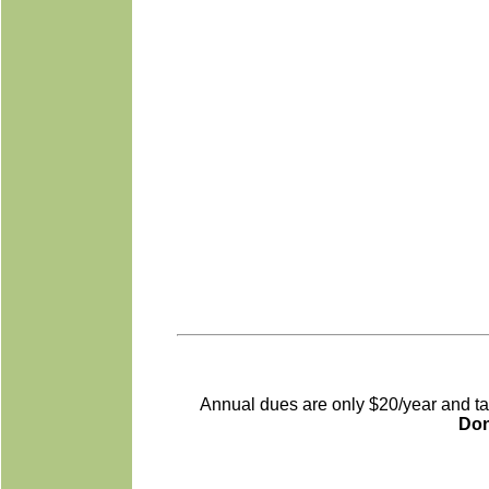
Annual dues are only $20/year and tax-
Do