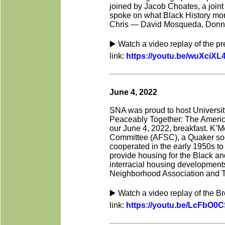
joined by Jacob Choates, a joint
spoke on what Black
History mo
Chris — David Mosqueda, Donnie
▶️ Watch a video replay of the p
link:
https://youtu.be/wuXciX
June 4, 2022
SNA was proud to host University
Peaceably Together: The Americ
our June 4, 2022, breakfast. K’M
Committee (AFSC), a Quaker soci
cooperated in the early 1950s to 
provide housing for the Black and
interracial housing developments
Neighborhood Association and Th
▶️ Watch a video replay of the B
link:
https://youtu.be/LcFbO