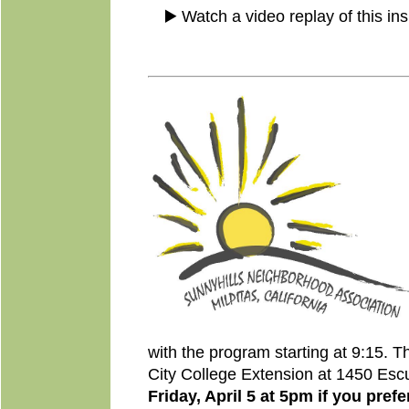
▶️ Watch a video replay of this ins
with the program starting at 9:15. T
City College Extension at 1450 Es
Friday, April 5 at 5pm if you prefe