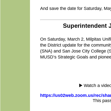
And save the date for Saturday, May 
Superintendent 
On Saturday, March 2, Milpitas Unif
the District update for the communi
(SNA) and San Jose City College (S
MUSD’s Strategic Goals and pioneer
▶️ Watch a video
https://us02web.zoom.us/rec/
This pas