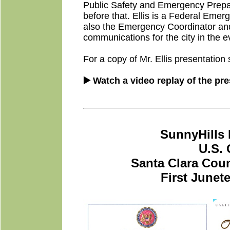
Public Safety and Emergency Prepar
before that. Ellis is a Federal E
also the Emergency Coordinator and
communications for the city in the 
For a copy of Mr. Ellis presentation 
▶️ Watch a video replay of the pr
SunnyHills 
U.S.
Santa Clara Coun
First Junet