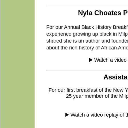
Nyla Choates P
For
our Annual Black History Breakf
experience growing up black in Milp
shared she is an author and founder
about the rich history of African Ame
▶️ Watch a video 
Assista
For our first breakfast of the New
25 year member of the Milp
▶️ Watch a video replay of 