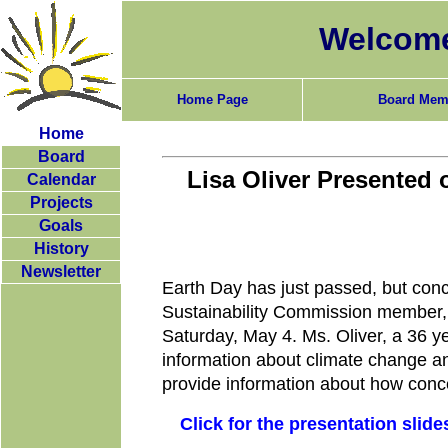
Welcome
Home Page
Board Mem
Home
Board
Lisa Oliver Presented 
Calendar
Projects
Goals
History
Newsletter
Earth Day has just passed, but conc
Sustainability Commission member, 
Saturday, May 4. Ms. Oliver, a 36 ye
information about climate change and
provide information about how conc
Click for the presentation slide