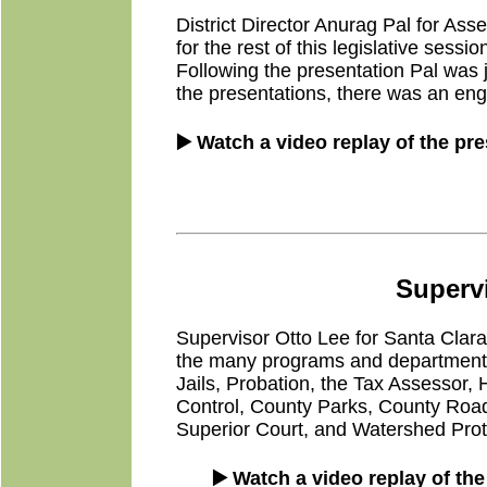
District Director Anurag Pal for A
for the rest of this legislative sess
Following the presentation Pal was
the presentations, there was an en
▶️ Watch a video replay of the pr
Supervi
Supervisor Otto Lee for Santa Clara C
the many programs and departments t
Jails, Probation, the Tax Assessor
Control, County Parks, County Roads
Superior Court, and Watershed Prote
▶️ Watch a video replay of th