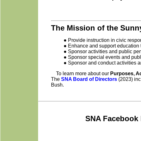
The Mission of the Sunny
● Provide instruction in civic resp
● Enhance and support education to
● Sponsor activities and public per
● Sponsor special events and publ
● Sponsor and conduct activities a
To learn more about our
Purposes, A
The
SNA Board of Directors
(2023) inc
Bush.
SNA Facebook 