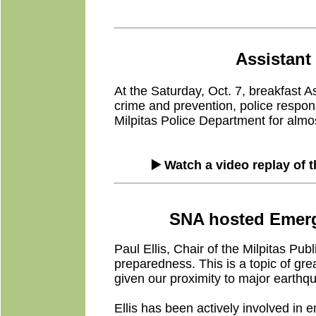
Assistant 
At the Saturday, Oct. 7, breakfast A
crime and prevention, police respons
Milpitas Police Department for almos
▶️ Watch a video replay of 
SNA hosted Emerge
Paul Ellis, Chair of the Milpitas 
preparedness. This is a topic of gre
given our proximity to major earthqu
Ellis has been actively involved in 