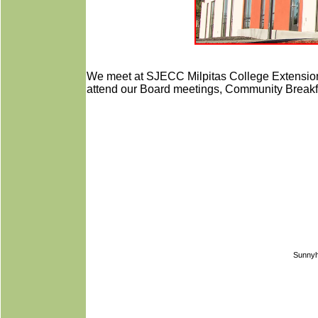
We meet at SJECC Milpitas College Extensio
attend our Board meetings, Community Breakfa
Sunnyh