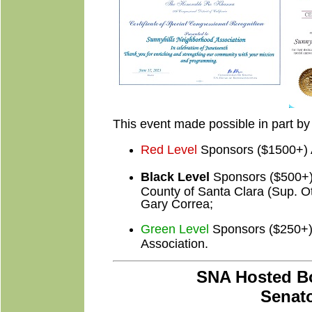
This event made possible in part by 
Red Level
Sponsors ($1500+) 
Black Level
Sponsors ($500+) T
County of Santa Clara (Sup. Ot
Gary Correa;
Green Level
Sponsors ($250+) 
Association.
SNA Hosted Bo
Senato